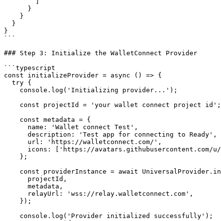
        ]

      }

    }

  }

}

```

### Step 3: Initialize the WalletConnect Provider

```typescript

const initializeProvider = async () => {

  try {

    console.log('Initializing provider...');

    const projectId = 'your wallet connect project id';

    const metadata = {

      name: 'Wallet connect Test',

      description: 'Test app for connecting to Ready',

      url: 'https://walletconnect.com/',

      icons: ['https://avatars.githubusercontent.com/u/37784886'],

    };

    const providerInstance = await UniversalProvider.init({

      projectId,

      metadata,

      relayUrl: 'wss://relay.walletconnect.com',

    });

    console.log('Provider initialized successfully');
