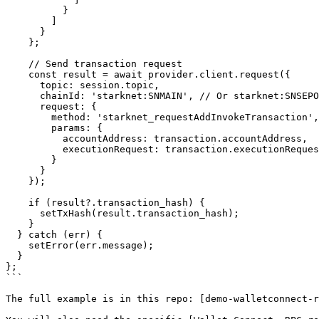
          }

        ]

      }

    };

    // Send transaction request

    const result = await provider.client.request({

      topic: session.topic,

      chainId: 'starknet:SNMAIN', // Or starknet:SNSEPOLIA

      request: {

        method: 'starknet_requestAddInvokeTransaction',

        params: {

          accountAddress: transaction.accountAddress,

          executionRequest: transaction.executionRequest

        }

      }

    });

    if (result?.transaction_hash) {

      setTxHash(result.transaction_hash);

    }

  } catch (err) {

    setError(err.message);

  }

};

```

The full example is in this repo: [demo-walletconnect-r