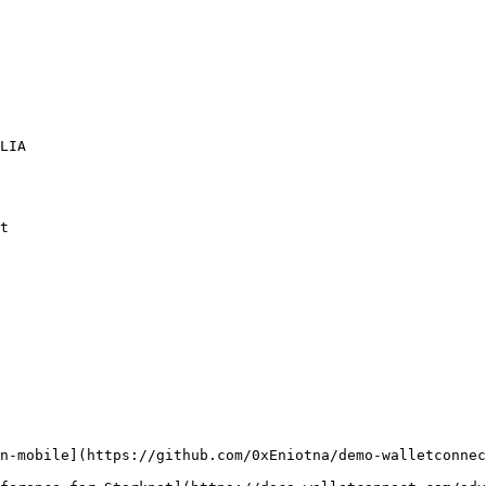
n-mobile](https://github.com/0xEniotna/demo-walletconnec