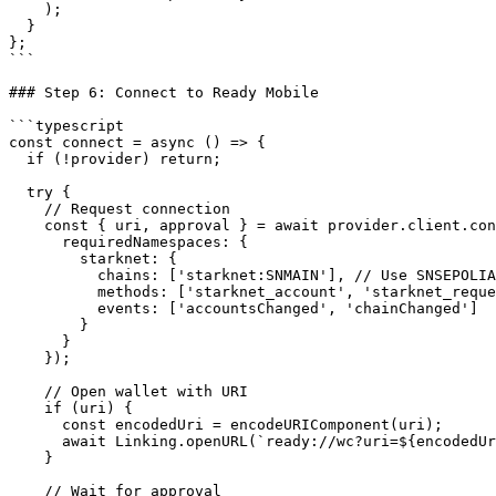
    );

  }

};

```

### Step 6: Connect to Ready Mobile

```typescript

const connect = async () => {

  if (!provider) return;

  try {

    // Request connection

    const { uri, approval } = await provider.client.connect({

      requiredNamespaces: {

        starknet: {

          chains: ['starknet:SNMAIN'], // Use SNSEPOLIA for Sepolia testnet

          methods: ['starknet_account', 'starknet_requestAddInvokeTransaction'],

          events: ['accountsChanged', 'chainChanged']

        }

      }

    });

    // Open wallet with URI

    if (uri) {

      const encodedUri = encodeURIComponent(uri);

      await Linking.openURL(`ready://wc?uri=${encodedUri}`);

    }

    // Wait for approval
