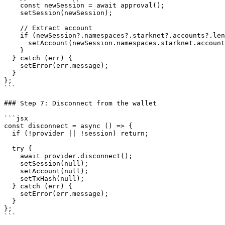
    const newSession = await approval();

    setSession(newSession);

    // Extract account

    if (newSession?.namespaces?.starknet?.accounts?.length > 0) {

      setAccount(newSession.namespaces.starknet.accounts[0].split(':')[2]);

    }

  } catch (err) {

    setError(err.message);

  }

};

```

### Step 7: Disconnect from the wallet

```jsx

const disconnect = async () => {

  if (!provider || !session) return;

  try {

    await provider.disconnect();

    setSession(null);

    setAccount(null);

    setTxHash(null);

  } catch (err) {

    setError(err.message);

  }

};

```
