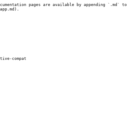
cumentation pages are available by appending `.md` to 
app.md).

tive-compat
