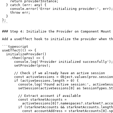
    return providerInstance;

  } catch (err: any) {

    console.error('Error initializing provider:', err);

    throw err;

  }

};

```

### Step 4: Initialize the Provider on Component Mount

Add a useEffect hook to initialize the provider when th
```typescript

useEffect(() => {

  initializeProvider()

    .then((prov) => {

      console.log('Provider initialized successfully');

      setProvider(prov);

      // Check if we already have an active session

      const activeSessions = Object.values(prov.session || {});

      if (activeSessions.length > 0) {

        console.log('Found active session:', activeSessions[0]);

        setSession(activeSessions[0] as SessionTypes.Struct);

        // Extract account if available

        const starknetAccounts =

          activeSessions[0]?.namespaces?.starknet?.accounts;

        if (starknetAccounts && starknetAccounts.length > 0) {

          const accountAddress = starknetAccounts[0].split(':')[2];
