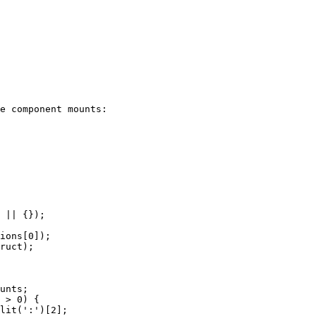
e component mounts:
