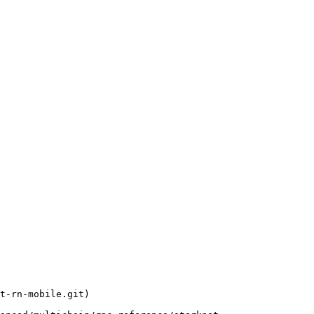
t-rn-mobile.git)
