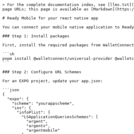
> For the complete documentation index, see [llms.txt](
page URLs; this page is available as [Markdown](https:/
# Ready Mobile for your react native app

You can connect your mobile native application to Ready
### Step 1: Install packages

First, install the required packages from WalletConnect
```sh

pnpm install @walletconnect/universal-provider @walletc
```

### Step 2: Configure URL Schemes

For an EXPO project, update your app.json:

```json

{

  "expo": {

    "scheme": "yourappscheme",

    "ios": {

      "infoPlist": {

        "LSApplicationQueriesSchemes": [

          "argent",

          "argentx",

          "argentmobile"
