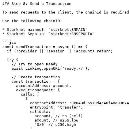
### Step 8: Send a Transaction

To send requests to the client, the chainId is required
Use the following chainID:

* Starknet mainnet: `starknet:SNMAIN`

* Starknet Sepolia: `starknet:SNSEPOLIA`

```jsx

const sendTransaction = async () => {

  if (!provider || !session || !account) return;

  try {

    // Try to open Ready

    await Linking.openURL('ready://');

    // Create transaction

    const transaction = {

      accountAddress: account,

      executionRequest: {

        calls: [

          {

            contractAddress: '0x049d36570d4e46f48e99674bd3fcc84644ddd6b96f7c741b1562b82f9e004dc7', // ETH token

            entrypoint: 'transfer',

            calldata: [

              account, // to (self)

              amount, // u256.low

              '0x0' // u256.high

            ]
