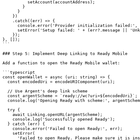
          setAccount(accountAddress);

        }

      }

    })

    .catch((err) => {

      console.error('Provider initialization failed:', err);

      setError('Setup failed: ' + (err?.message || 'Unknown error'));

    });

}, []);

```

### Step 5: Implement Deep Linking to Ready Mobile

Add a function to open the Ready Mobile wallet:

```typescript

const openWallet = async (uri: string) => {

  const encodedUri = encodeURIComponent(uri);

  // Use Argent's deep link scheme

  const argentScheme = `ready://wc?uri=${encodedUri}`;

  console.log('Opening Ready with scheme:', argentScheme);

  try {

    await Linking.openURL(argentScheme);

    console.log('Successfully opened Ready');

  } catch (err) {

    console.error('Failed to open Ready:', err);

    setError(

      'Failed to open Ready. Please make sure it is installed.'
