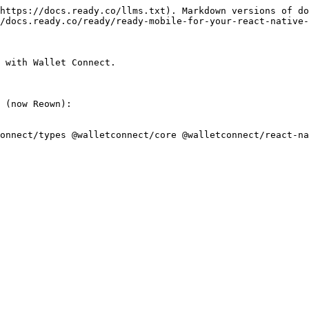
https://docs.ready.co/llms.txt). Markdown versions of do
/docs.ready.co/ready/ready-mobile-for-your-react-native-
 with Wallet Connect.

 (now Reown):

onnect/types @walletconnect/core @walletconnect/react-na