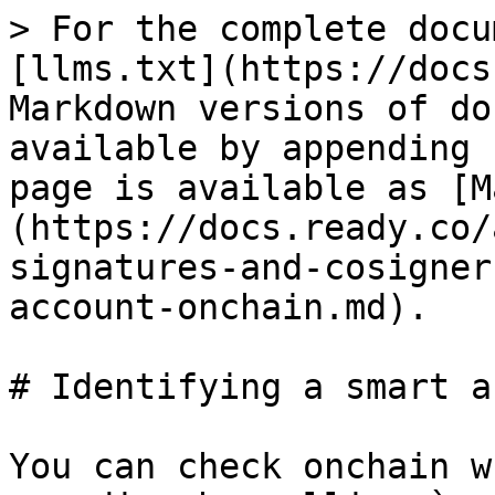
> For the complete docu
[llms.txt](https://docs
Markdown versions of do
available by appending 
page is available as [M
(https://docs.ready.co/
signatures-and-cosigner
account-onchain.md).

# Identifying a smart a
You can check onchain w