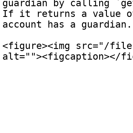
guardian by calling `ge
If it returns a value o
account has a guardian.

<figure><img src="/file