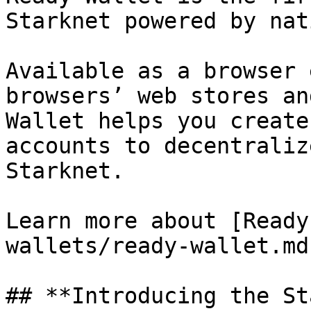
Starknet powered by nat
Available as a browser 
browsers’ web stores an
Wallet helps you create
accounts to decentraliz
Starknet.

Learn more about [Ready
wallets/ready-wallet.md)
## **Introducing the St