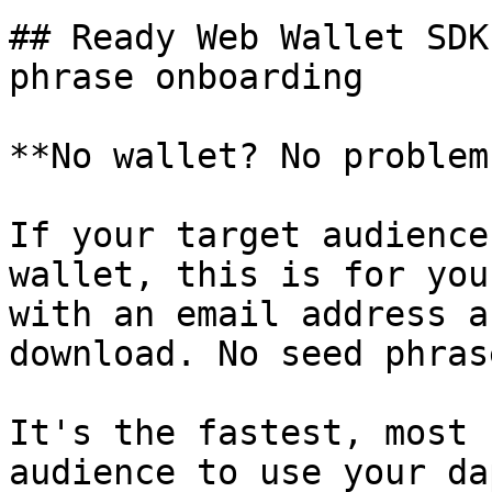
## Ready Web Wallet SDK
phrase onboarding

**No wallet? No problem.
If your target audience
wallet, this is for you
with an email address a
download. No seed phrase
It's the fastest, most 
audience to use your dap