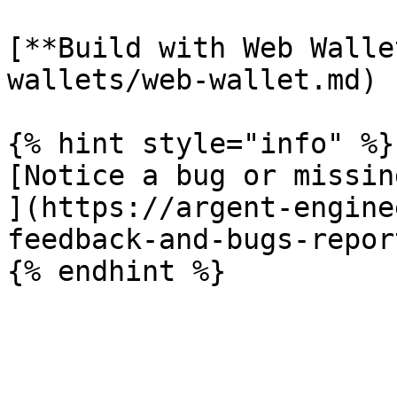
[**Build with Web Walle
wallets/web-wallet.md)

{% hint style="info" %}

[Notice a bug or missin
](https://argent-engine
feedback-and-bugs-report