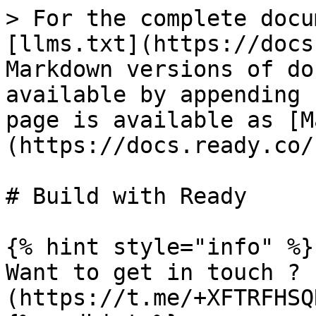
> For the complete docu
[llms.txt](https://docs
Markdown versions of do
available by appending 
page is available as [M
(https://docs.ready.co/
# Build with Ready

{% hint style="info" %}

Want to get in touch ? 
(https://t.me/+XFTRFHSQ