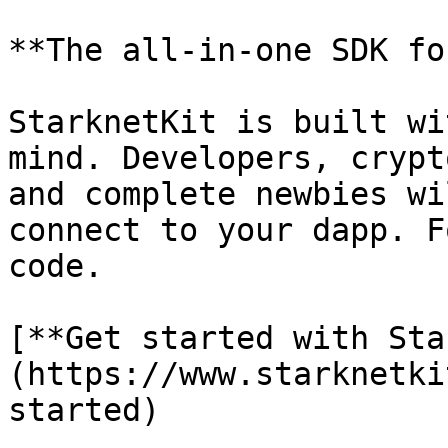
**The all-in-one SDK fo
StarknetKit is built wi
mind. Developers, crypt
and complete newbies wi
connect to your dapp. F
code.

[**Get started with Sta
(https://www.starknetki
started)
