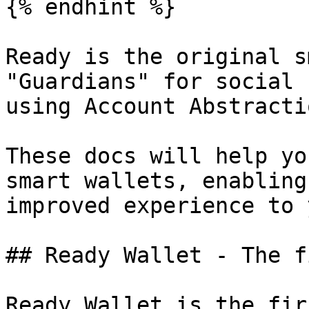
{% endhint %}

Ready is the original s
"Guardians" for social 
using Account Abstracti
These docs will help yo
smart wallets, enabling
improved experience to 
## Ready Wallet - The f
Ready Wallet is the fir