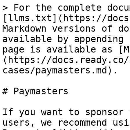
> For the complete docu
[llms.txt](https://docs
Markdown versions of do
available by appending 
page is available as [M
(https://docs.ready.co/
cases/paymasters.md).

# Paymasters

If you want to sponsor 
users, we recommend usi