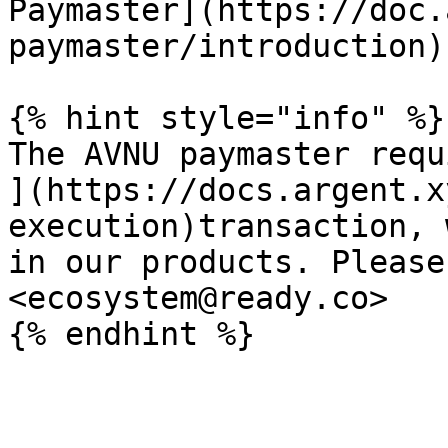
Paymaster](https://doc.
paymaster/introduction).
{% hint style="info" %}

The AVNU paymaster requ
](https://docs.argent.x
execution)transaction, 
in our products. Please
<ecosystem@ready.co>
