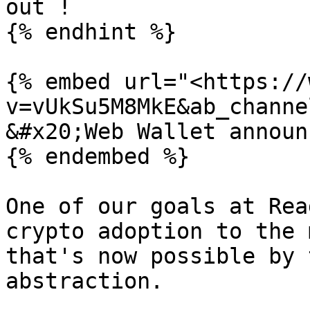
out !

{% endhint %}

{% embed url="<https://
v=vUkSu5M8MkE&ab_channe
&#x20;Web Wallet announ
{% endembed %}

One of our goals at Rea
crypto adoption to the 
that's now possible by 
abstraction.
