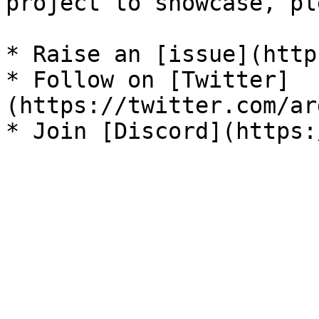
project to showcase, pl
* Raise an [issue](http
* Follow on [Twitter]
(https://twitter.com/ar