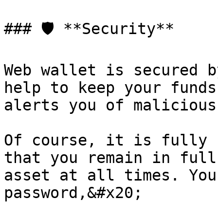
### 🛡️ **Security**

Web wallet is secured b
help to keep your funds
alerts you of malicious
Of course, it is fully 
that you remain in full
asset at all times. You
password,&#x20;
