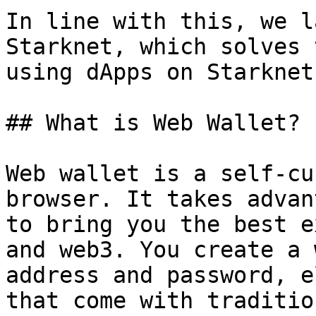
In line with this, we l
Starknet, which solves 
using dApps on Starknet.
## What is Web Wallet?

Web wallet is a self-cu
browser. It takes advan
to bring you the best e
and web3. You create a 
address and password, e
that come with traditio