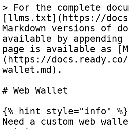
> For the complete docu
[llms.txt](https://docs
Markdown versions of do
available by appending 
page is available as [M
(https://docs.ready.co/
wallet.md).

# Web Wallet

{% hint style="info" %}

Need a custom web walle