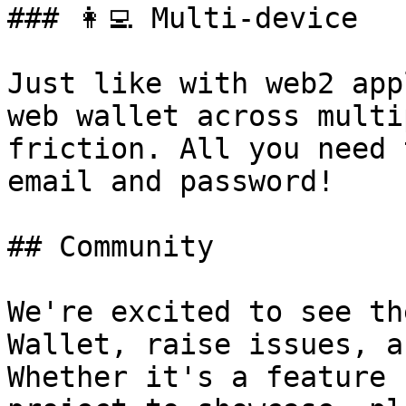
### 👩‍💻 Multi-device

Just like with web2 app
web wallet across multi
friction. All you need 
email and password!

## Community

We're excited to see th
Wallet, raise issues, a
Whether it's a feature 