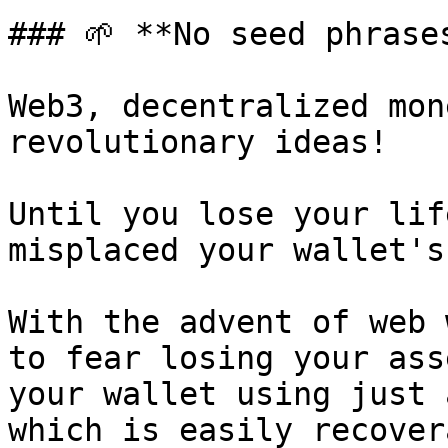
### 🌱 **No seed phrases
Web3, decentralized mon
revolutionary ideas!

Until you lose your lif
misplaced your wallet's
With the advent of web 
to fear losing your ass
your wallet using just 
which is easily recover