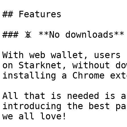
## Features

### 📵 **No downloads**

With web wallet, users 
on Starknet, without do
installing a Chrome ext
All that is needed is a
introducing the best pa
we all love!
