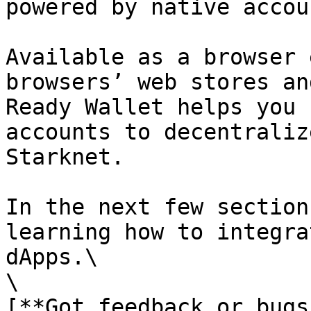
powered by native accou
Available as a browser 
browsers’ web stores an
Ready Wallet helps you 
accounts to decentraliz
Starknet.

In the next few section
learning how to integra
dApps.\

\

[**Got feedback or bugs