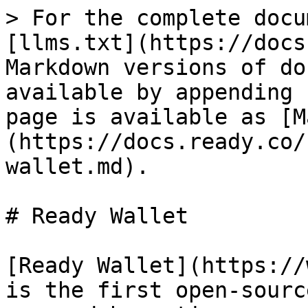
> For the complete docu
[llms.txt](https://docs
Markdown versions of do
available by appending 
page is available as [M
(https://docs.ready.co/
wallet.md).

# Ready Wallet

[Ready Wallet](https://
is the first open-sourc