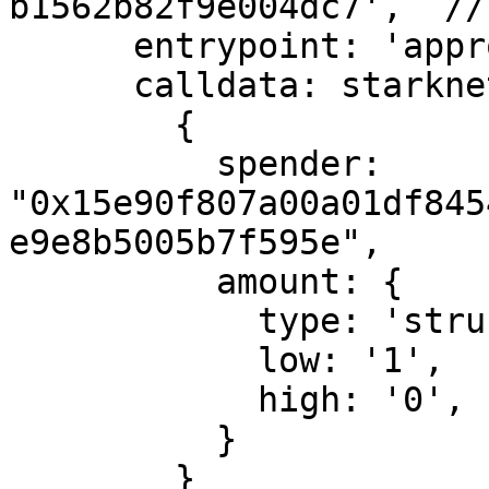
b1562b82f9e004dc7',  //
      entrypoint: 'approve',

      calldata: starknet.stark.compileCalldata(

        {

          spender: 
"0x15e90f807a00a01df845
e9e8b5005b7f595e",

          amount: {

            type: 'struct',

            low: '1',   // 1 wei

            high: '0',

          }

        }
