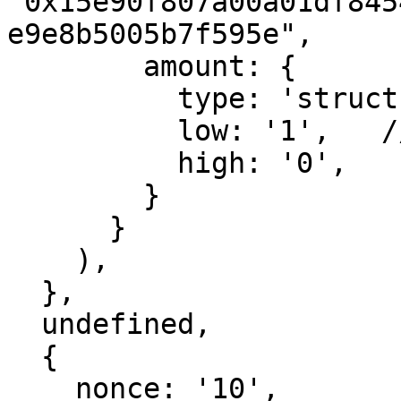
"0x15e90f807a00a01df845
e9e8b5005b7f595e",

        amount: {

          type: 'struct',

          low: '1',   // 1 wei

          high: '0',

        }

      }

    ),

  },

  undefined,

  {

    nonce: '10',
