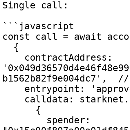
Single call:

```javascript

const call = await acco
  {

    contractAddress: 
'0x049d36570d4e46f48e99
b1562b82f9e004dc7',  //
    entrypoint: 'approve',

    calldata: starknet.stark.compileCalldata(

      {

        spender: 