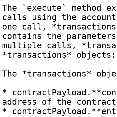
The `execute` method ex
calls using the account
one call, *transactions
contains the parameters
multiple calls, *transa
*transactions* objects:

The *transactions* obje
* contractPayload.**con
address of the contract

* contractPayload.**ent