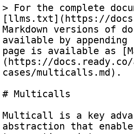
> For the complete docu
[llms.txt](https://docs
Markdown versions of do
available by appending 
page is available as [M
(https://docs.ready.co/
cases/multicalls.md).

# Multicalls

Multicall is a key adva
abstraction that enable