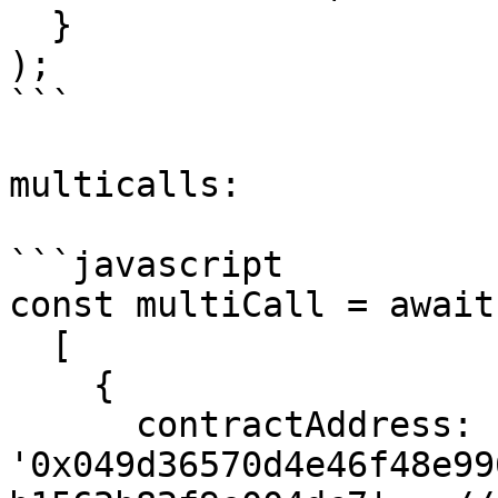
  }

);

```

multicalls:

```javascript

const multiCall = await
  [

    {

      contractAddress: 
'0x049d36570d4e46f48e99