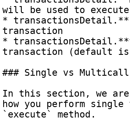
will be used to execute
* transactionsDetail.**
transaction

* transactionsDetail.**
transaction (default is 
### Single vs Multicalls
In this section, we are
how you perform single v
`execute` method.
