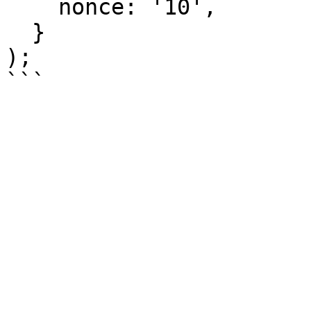
    nonce: '10',

  }

);
