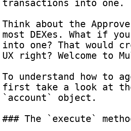
transactions into one.

Think about the Approve
most DEXes. What if you
into one? That would cr
UX right? Welcome to Mu
To understand how to ag
first take a look at th
`account` object.

### The `execute` method