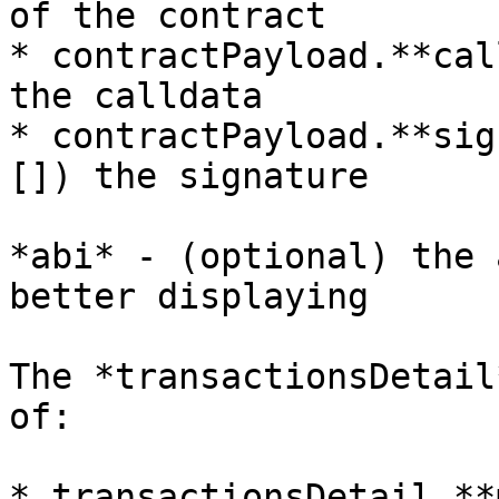
of the contract

* contractPayload.**cal
the calldata

* contractPayload.**sig
[]) the signature

*abi* - (optional) the 
better displaying

The *transactionsDetail
of:

* transactionsDetail.**