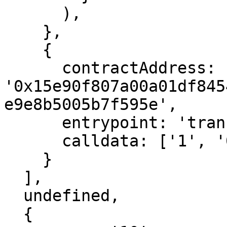
      ),

    },

    {

      contractAddress: 
'0x15e90f807a00a01df845
e9e8b5005b7f595e',

      entrypoint: 'transfer_ether',

      calldata: ['1', '0'],  // 1 wei

    }

  ],

  undefined,

  {
