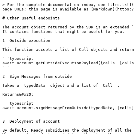
> For the complete documentation index, see [llms.txt](
page URLs; this page is available as [Markdown](https:/
# Other useful endpoints

The account object returned by the SDK is an extended `
It contains functions that might be useful for you.

1. Outside execution

This function accepts a list of Call objects and return
```typescript

await account.getOutsideExecutionPayload({calls: [calls
```

2. Sign Messages from outside

Takes a `typedData` object and a list of `Call` .

Returns&#x20;

```typescript

await account.signMessageFromOutside(typedData, [calls]
```

3. Deployment of account

By default, Ready subsidises the deployment of all the 