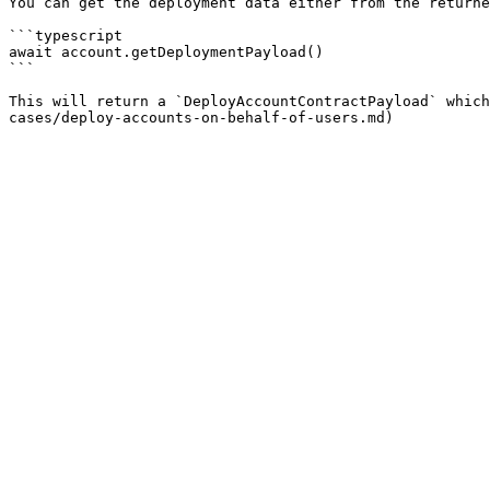
You can get the deployment data either from the returne
```typescript

await account.getDeploymentPayload()

```

This will return a `DeployAccountContractPayload` which