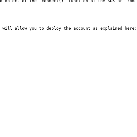
d object of the `connect()` function of the SDK or from 
 will allow you to deploy the account as explained here