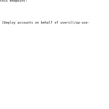
this endpoint:

: [Deploy accounts on behalf of users](/aa-use-