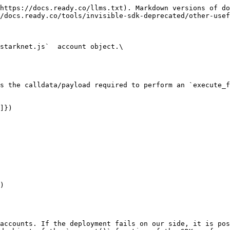
https://docs.ready.co/llms.txt). Markdown versions of do
/docs.ready.co/tools/invisible-sdk-deprecated/other-usef
starknet.js`  account object.\

s the calldata/payload required to perform an `execute_f
]})

)

accounts. If the deployment fails on our side, it is pos