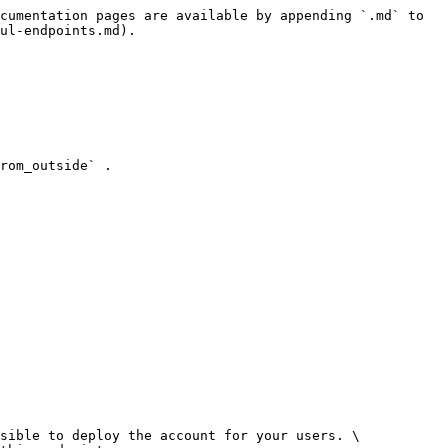
cumentation pages are available by appending `.md` to 
ul-endpoints.md).

rom_outside` .

sible to deploy the account for your users. \
