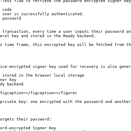
-less flow to retrieve the password encrypted signer key

 password

 transaction, every time a user inputs their password an
eral key and stored in the Ready backend.

s time frame, this encrypted key will be fetched from th
ice-encrypted signer key used for recovery is also gener
 stored in the browser local storage

ner key

dy backend

figcaption></figcaption></figure>

private key: one encrypted with the password and another
orgets their password:

ord-encrypted Signer Key
