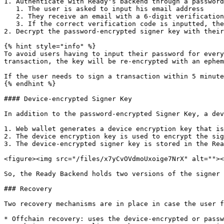
1. Authenticate with Ready's backend through a password
   1. The user is asked to input his email address

   2. They receive an email with a 6-digit verification code

   3. If the correct verification code is inputted, the user is successfully authenticated.

2. Decrypt the password-encrypted signer key with their
{% hint style="info" %}

To avoid users having to input their password for every
transaction, the key will be re-encrypted with an ephem
If the user needs to sign a transaction within 5 minute
{% endhint %}

#### Device-encrypted Signer Key

In addition to the password-encrypted Signer Key, a dev
1. Web wallet generates a device encryption key that is
2. The device encryption key is used to encrypt the sig
3. The device-encrypted signer key is stored in the Rea
<figure><img src="/files/x7yCvOVdmoUxoige7NrX" alt=""><
So, the Ready Backend holds two versions of the signer 
### Recovery

Two recovery mechanisms are in place in case the user f
* Offchain recovery: uses the device-encrypted or passw