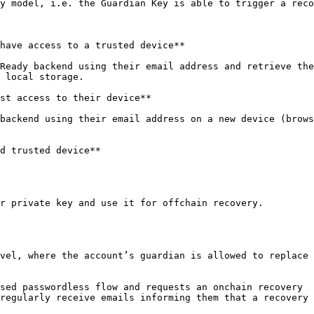
y model, i.e. the Guardian Key is able to trigger a reco
have access to a trusted device**

Ready backend using their email address and retrieve the
 local storage.

st access to their device**

backend using their email address on a new device (brows
d trusted device**

r private key and use it for offchain recovery.

vel, where the account’s guardian is allowed to replace 
sed passwordless flow and requests an onchain recovery

regularly receive emails informing them that a recovery 