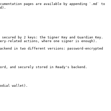
cumentation pages are available by appending `.md` to 
d).

 secured by 2 keys: the Signer Key and Guardian Key. 
ery-related actions, where one signer is enough).

ackend in two different versions: password-encrypted 
ord, and securely stored in Ready's backend.

odial wallet).
