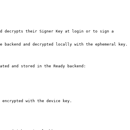
d decrypts their Signer Key at login or to sign a 
e backend and decrypted locally with the ephemeral key.

ated and stored in the Ready backend:

 encrypted with the device key.
