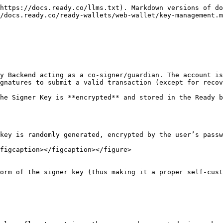
https://docs.ready.co/llms.txt). Markdown versions of do
/docs.ready.co/ready-wallets/web-wallet/key-management.m
y Backend acting as a co-signer/guardian. The account is
gnatures to submit a valid transaction (except for recov
he Signer Key is **encrypted** and stored in the Ready b
key is randomly generated, encrypted by the user’s passw
figcaption></figcaption></figure>

orm of the signer key (thus making it a proper self-cust