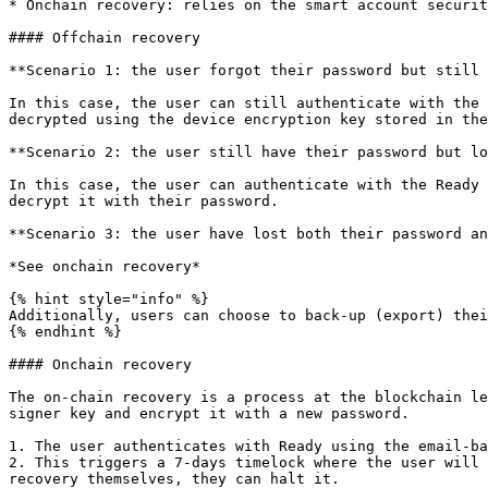
* Onchain recovery: relies on the smart account securit
#### Offchain recovery

**Scenario 1: the user forgot their password but still 
In this case, the user can still authenticate with the 
decrypted using the device encryption key stored in the
**Scenario 2: the user still have their password but lo
In this case, the user can authenticate with the Ready 
decrypt it with their password.

**Scenario 3: the user have lost both their password an
*See onchain recovery*

{% hint style="info" %}

Additionally, users can choose to back-up (export) thei
{% endhint %}

#### Onchain recovery

The on-chain recovery is a process at the blockchain le
signer key and encrypt it with a new password.

1. The user authenticates with Ready using the email-ba
2. This triggers a 7-days timelock where the user will 
recovery themselves, they can halt it.
