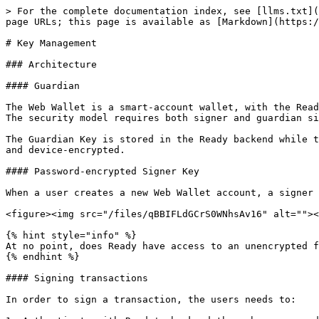
> For the complete documentation index, see [llms.txt](
page URLs; this page is available as [Markdown](https:/
# Key Management

### Architecture

#### Guardian

The Web Wallet is a smart-account wallet, with the Read
The security model requires both signer and guardian si
The Guardian Key is stored in the Ready backend while t
and device-encrypted.

#### Password-encrypted Signer Key

When a user creates a new Web Wallet account, a signer 
<figure><img src="/files/qBBIFLdGCrS0WNhsAv16" alt=""><
{% hint style="info" %}

At no point, does Ready have access to an unencrypted f
{% endhint %}

#### Signing transactions

In order to sign a transaction, the users needs to:
