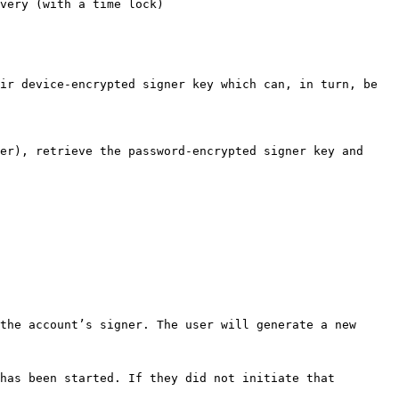
very (with a time lock)

ir device-encrypted signer key which can, in turn, be 
er), retrieve the password-encrypted signer key and 
the account’s signer. The user will generate a new 
has been started. If they did not initiate that 